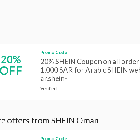
Promo Code
20%
20% SHEIN Coupon on all order
OFF
1,000 SAR for Arabic SHEIN web
ar.shein-
Verified
e offers from SHEIN Oman
Promo Code