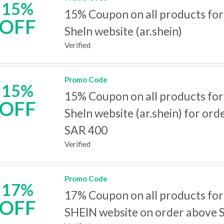
15%
15% Coupon on all products for
OFF
SheIn website (ar.shein)
Verified
Promo Code
15%
15% Coupon on all products for
OFF
SheIn website (ar.shein) for or
SAR 400
Verified
Promo Code
17%
17% Coupon on all products fo
OFF
SHEIN website on order above