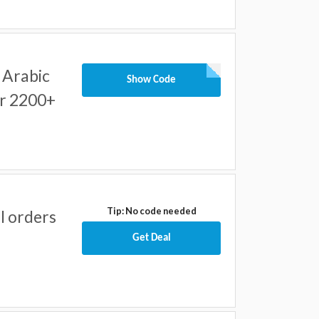
 Arabic
Show Code
er 2200+
Tip: No code needed
ll orders
Get Deal