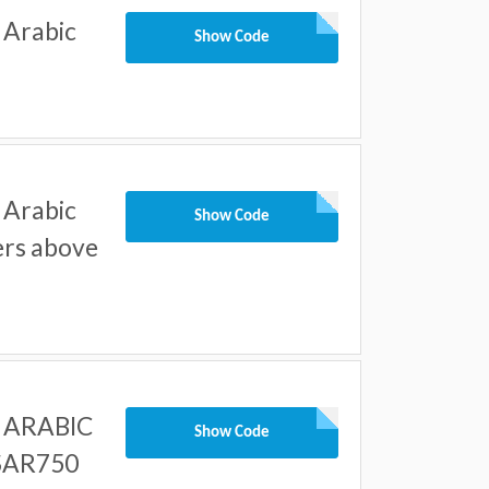
 Arabic
Show Code
 Arabic
Show Code
ders above
r ARABIC
Show Code
 SAR750