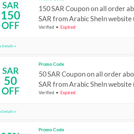
SAR
150 SAR Coupon on all order a
150
SAR from Arabic SheIn website (
OFF
Verified
Expired
 Details
Promo Code
SAR
50 SAR Coupon on all order ab
50
SAR from Arabic SheIn website (
OFF
Verified
Expired
 Details
Promo Code