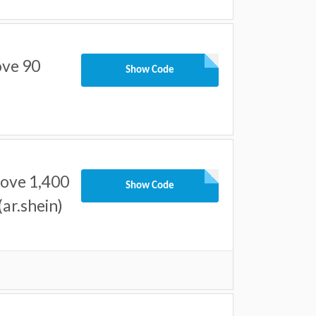
ove 90
Show Code
bove 1,400
Show Code
ar.shein)