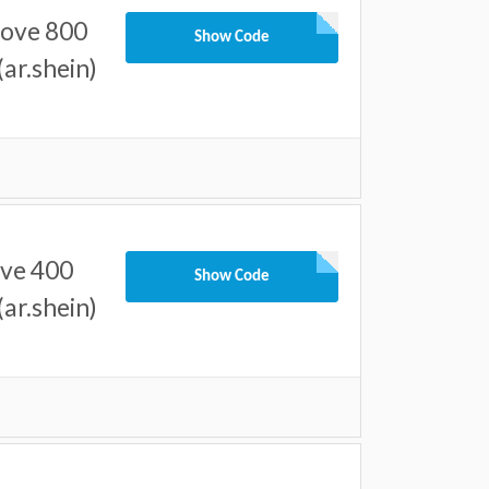
bove 800
Show Code
ar.shein)
ove 400
Show Code
ar.shein)