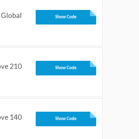
 Global
Show Code
ove 210
Show Code
ove 140
Show Code