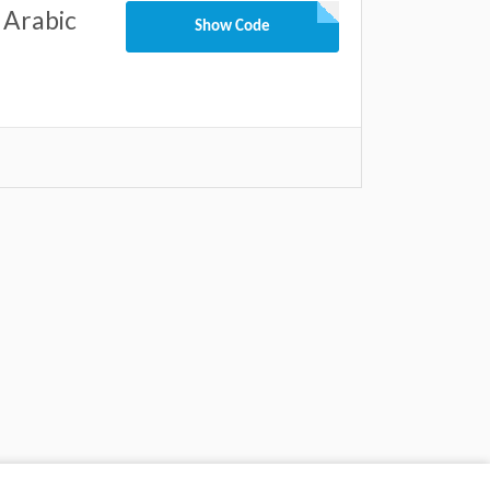
 Arabic
Show Code