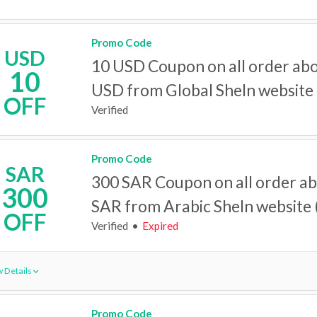
Promo Code
USD
10 USD Coupon on all order ab
10
USD from Global SheIn website
OFF
Verified
Promo Code
SAR
300 SAR Coupon on all order a
300
SAR from Arabic SheIn website (
OFF
Verified
Expired
 Details
Promo Code