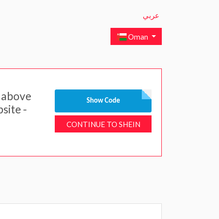
عربي
Oman
 above
Show Code
site -
CONTINUE TO SHEIN