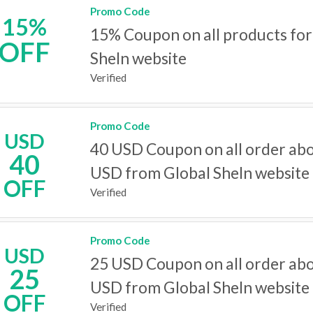
Promo Code
15%
15% Coupon on all products for
OFF
SheIn website
Verified
Promo Code
USD
40 USD Coupon on all order ab
40
USD from Global SheIn website
OFF
Verified
Promo Code
USD
25 USD Coupon on all order ab
25
USD from Global SheIn website
OFF
Verified