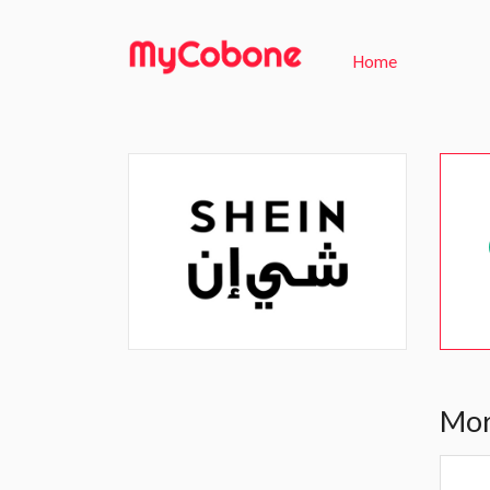
Home
Mor