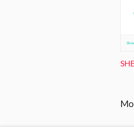
Show
SHE
Mor