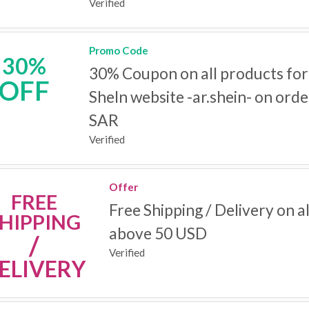
Verified
Promo Code
30%
30% Coupon on all products for
OFF
SheIn website -ar.shein- on ord
SAR
Verified
Offer
FREE
Free Shipping / Delivery on a
HIPPING
above 50 USD
/
Verified
ELIVERY