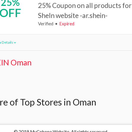
25%
25% Coupon on all products for
OFF
SheIn website -ar.shein-
Verified
Expired
 Details
IN Oman
e of Top Stores in Oman
© 2019 MyCobone Website. All rights reserved.